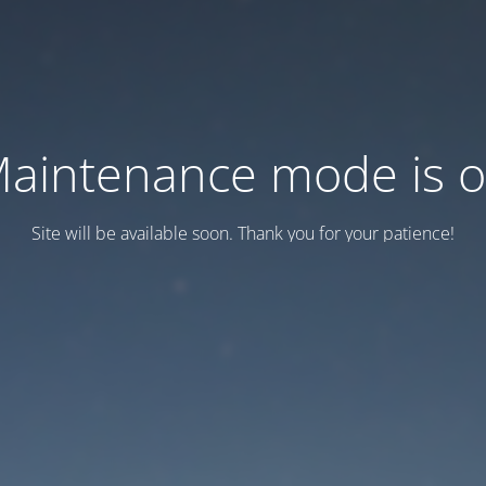
aintenance mode is 
Site will be available soon. Thank you for your patience!