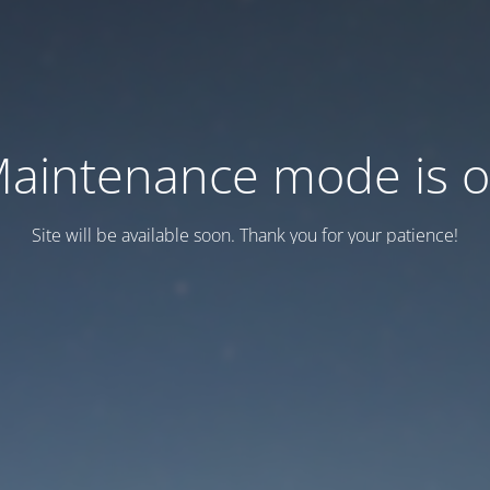
aintenance mode is 
Site will be available soon. Thank you for your patience!