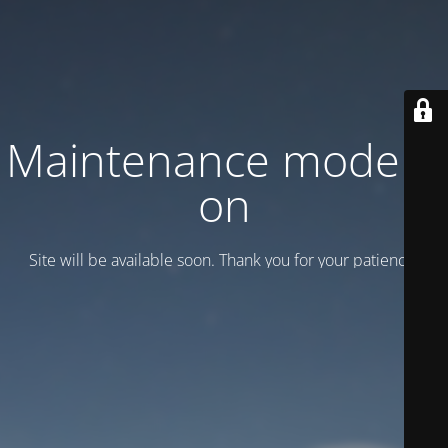
Maintenance mode is
on
Site will be available soon. Thank you for your patience!