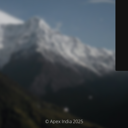
© Apex India 2025