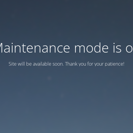
aintenance mode is 
Site will be available soon. Thank you for your patience!