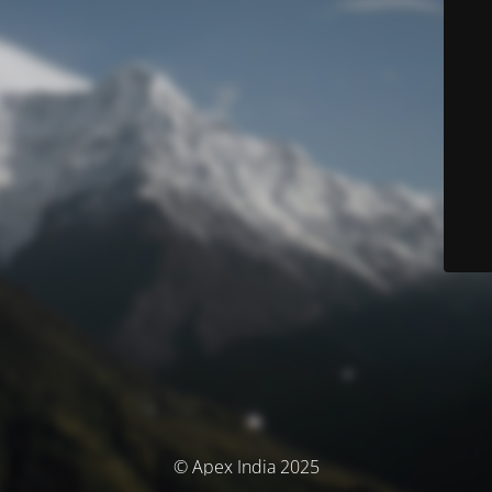
© Apex India 2025