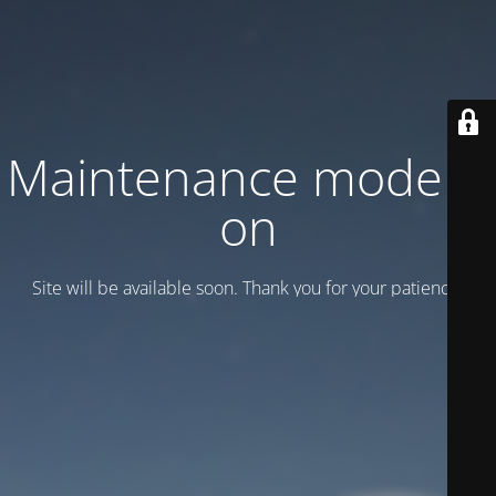
Maintenance mode is
on
Site will be available soon. Thank you for your patience!