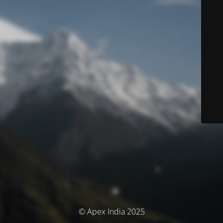
© Apex India 2025