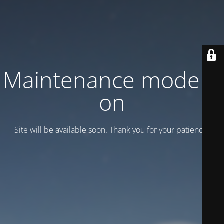
Maintenance mode is
on
Site will be available soon. Thank you for your patience!