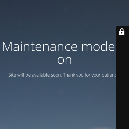
Maintenance mode is
on
Site will be available soon. Thank you for your patience!