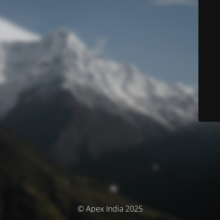
© Apex India 2025