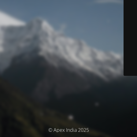
© Apex India 2025