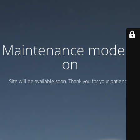
Maintenance mode is
on
Site will be available soon. Thank you for your patience!