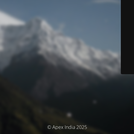
© Apex India 2025