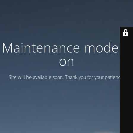
Maintenance mode is
on
Site will be available soon. Thank you for your patience!